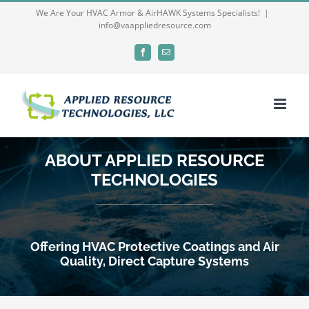
Skip
We Are Your HVAC Armor & AirHAWK Systems Specialists!
|
info@vaappliedresource.com
to
content
Facebook
Email
ABOUT APPLIED RESOURCE
TECHNOLOGIES
Offering HVAC Protective Coatings and Air
Quality, Direct Capture Systems