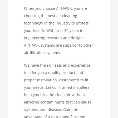
When you choose AirHAWK, you are
choosing the best air cleaning
technology in the industry to protect
your health. With over 30 years in
engineering research and design,
AirHAWK systems are superior to other
air filtration systems.
We have the skill sets and experience
to offer you a quality product and
proper installation, customized to fit
your needs. Let our trained installers
help you breathe clean air without
airborne contaminants that can cause
sickness and disease. Gain the
advantage of a four-stage filtration