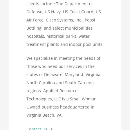
clients include The Department of
Defense, US Navy, US Coast Guard, US
Air Force, Cisco Systems, Inc., Pepsi
Bottling, and select municipalities,
hospitals, historical parks, water
treatment plants and indoor pool units.
We specialize in meeting the needs of
those who need our services in the
states of Delaware, Maryland, Virginia,
North Carolina and South Carolina
regions. Applied Resource
Technologies, LLC is a Small Woman
Owned business headquartered in
Virginia Beach, VA.
Contact Us