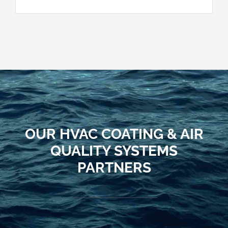
OUR HVAC COATING & AIR
QUALITY SYSTEMS
PARTNERS