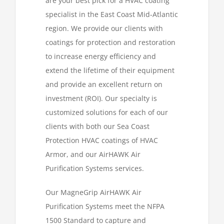
are your best pick for a HVAC coating
specialist in the East Coast Mid-Atlantic
region. We provide our clients with
coatings for protection and restoration
to increase energy efficiency and
extend the lifetime of their equipment
and provide an excellent return on
investment (ROI). Our specialty is
customized solutions for each of our
clients with both our Sea Coast
Protection HVAC coatings of HVAC
Armor, and our AirHAWK Air
Purification Systems services.
Our MagneGrip AirHAWK Air
Purification Systems meet the NFPA
1500 Standard to capture and