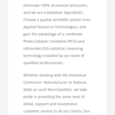
eliminate 100% of exhaust emissions,
and we are Installation Specialists!
Choose a quality AirHAWK system from
Applied Resource Technologies, and
gain the advantage of a combined
Photo-Catalytic Oxidation (PCO) and
Ultraviolet (UV) radiation cleansing
technology installed by our team of
qualified professionals.
Whether working with the Individual
Contractor, Manufacturer or Federal,
State or Local Municipalities, we take
pride in providing the same level of
detail, support and exceptional
customer service to all our clients. Our