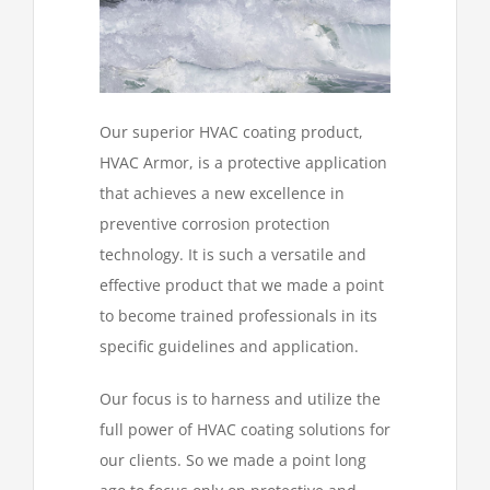
Our superior HVAC coating product,
HVAC Armor, is a protective application
that achieves a new excellence in
preventive corrosion protection
technology. It is such a versatile and
effective product that we made a point
to become trained professionals in its
specific guidelines and application.
Our focus is to harness and utilize the
full power of HVAC coating solutions for
our clients. So we made a point long