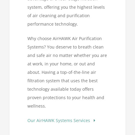
system, offering you the highest levels
of air cleaning and purification
performance technology.
Why choose AirHAWK Air Purification
Systems? You deserve to breath clean
and safe air no matter whether you are
at work, in your home, or out and
about. Having a top-of-the-line air
filtration system that uses the best
technology available today offers
proven protections to your health and
wellness.
Our AirHAWK Systems Services