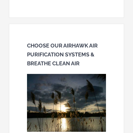
CHOOSE OUR AIRHAWK AIR
PURIFICATION SYSTEMS &
BREATHE CLEAN AIR