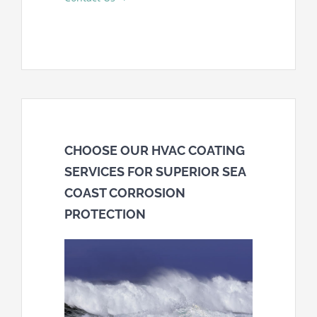
CHOOSE OUR HVAC COATING
SERVICES FOR SUPERIOR SEA
COAST CORROSION
PROTECTION