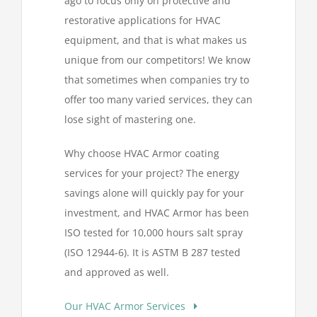
ago to focus only on protective and
restorative applications for HVAC
equipment, and that is what makes us
unique from our competitors! We know
that sometimes when companies try to
offer too many varied services, they can
lose sight of mastering one.
Why choose HVAC Armor coating
services for your project? The energy
savings alone will quickly pay for your
investment, and HVAC Armor has been
ISO tested for 10,000 hours salt spray
(ISO 12944-6). It is ASTM B 287 tested
and approved as well.
Our HVAC Armor Services