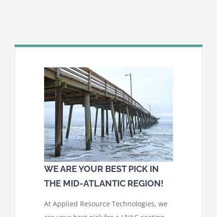
WE ARE YOUR BEST PICK IN
THE MID-ATLANTIC REGION!
At Applied Resource Technologies, we