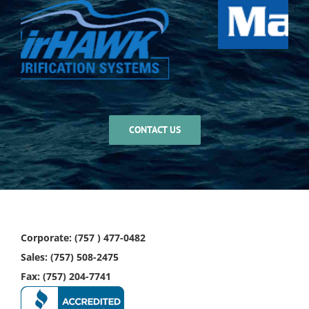
CONTACT US
Corporate: (757 ) 477-0482
Sales: (757) 508-2475
Fax: (757) 204-7741