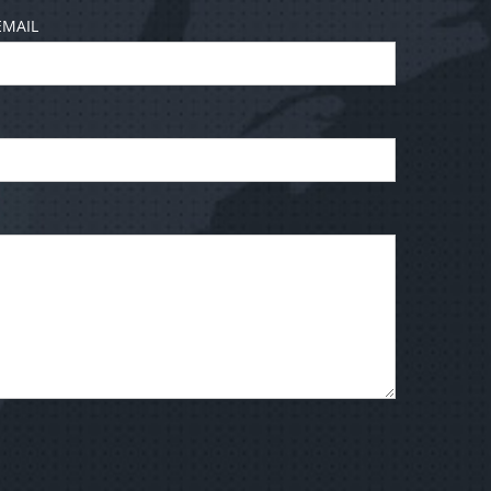
EMAIL