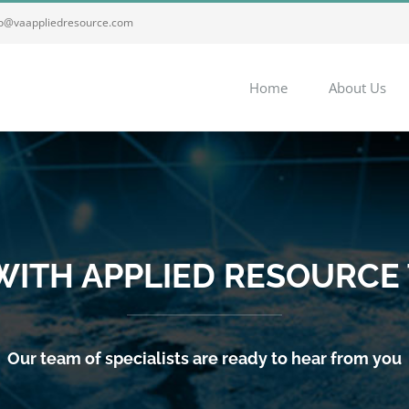
fo@vaappliedresource.com
Home
About Us
 WITH APPLIED RESOURCE
Our team of specialists are ready to hear from you