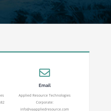
Email
ies
Applied Resource Technologies
482
Corporate:
info@vaappliedresource.com