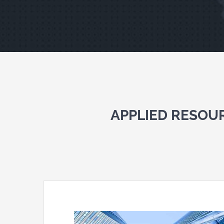
APPLIED RESOU