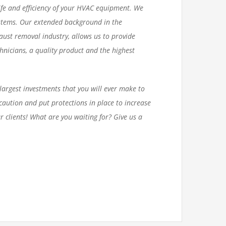
life and efficiency of your HVAC equipment. We
ystems. Our extended background in the
aust removal industry, allows us to provide
chnicians, a quality product and the highest
largest investments that you will ever make to
aution and put protections in place to increase
r clients!
What are you waiting for? Give us a