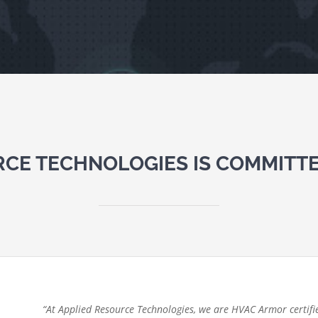
RCE TECHNOLOGIES IS COMMITTE
“At Applied Resource Technologies, we are HVAC Armor certifie