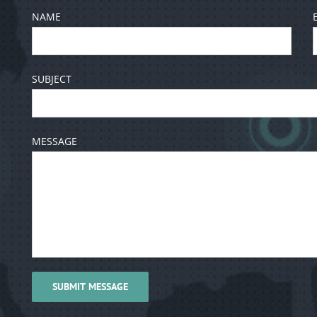
NAME
SUBJECT
MESSAGE