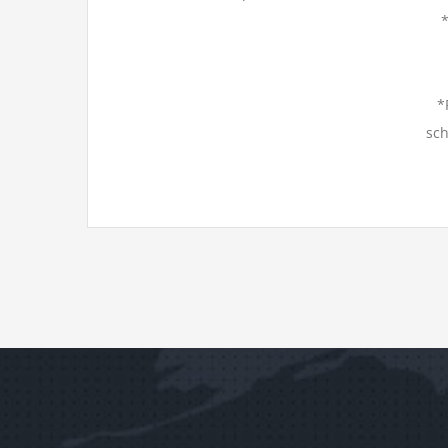
*
sch