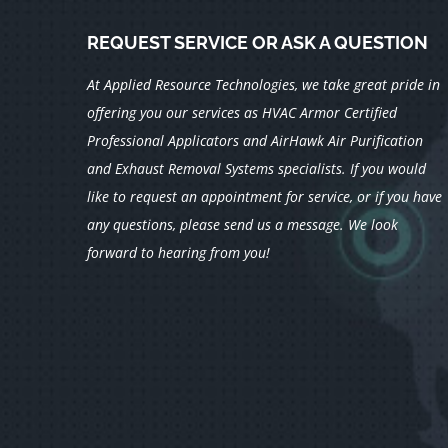
REQUEST SERVICE OR ASK A QUESTION
At Applied Resource Technologies, we take great pride in
offering you our services as HVAC Armor Certified
Professional Applicators and AirHawk Air Purification
and Exhaust Removal Systems specialists.
If you would
like to request an appointment for service, or if you have
any questions, please send us a message. We look
forward to hearing from you!