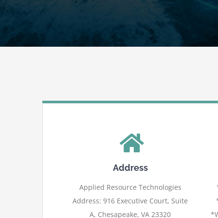
Address
Applied Resource Technologies
Address: 916 Executive Court, Suite
A, Chesapeake, VA 23320
*