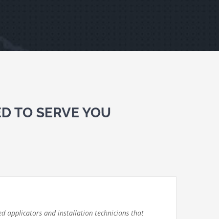
D TO SERVE YOU
d applicators and installation technicians that