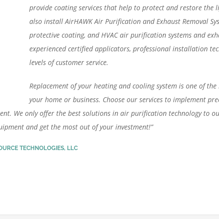
provide coating services that help to protect and restore the 
also install AirHAWK Air Purification and Exhaust Removal S
protective coating, and HVAC air purification systems and exh
experienced certified applicators, professional installation te
levels of customer service.
Replacement of your heating and cooling system is one of the 
your home or business. Choose our services to implement prec
ent. We only offer the best solutions in air purification technology to ou
quipment and get the most out of your investment!”
SOURCE TECHNOLOGIES, LLC