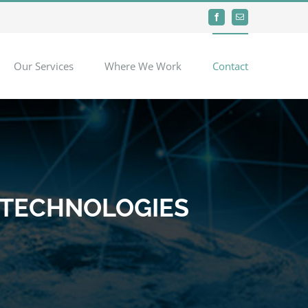
Facebook
Email
Our Services
Where We Work
Contact
 TECHNOLOGIES