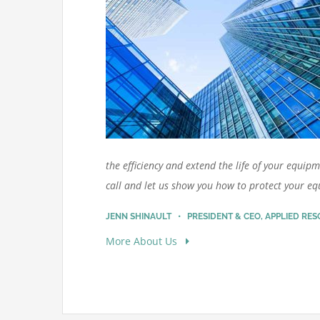
the efficiency and extend the life of your equipm
call and let us show you how to protect your e
JENN SHINAULT • PRESIDENT & CEO, APPLIED RE
More About Us