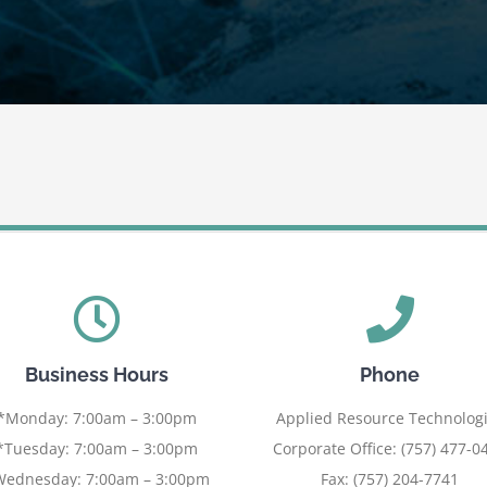
Business Hours
Phone
*Monday: 7:00am – 3:00pm
Applied Resource Technolog
*Tuesday: 7:00am – 3:00pm
Corporate Office: (757) 477-0
Wednesday: 7:00am – 3:00pm
Fax: (757) 204-7741