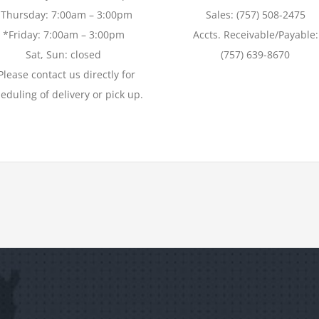
*Thursday: 7:00am – 3:00pm
Sales: (757) 508-2475
*Friday: 7:00am – 3:00pm
Accts. Receivable/Payable:
Sat, Sun: closed
(757) 639-8670
Please contact us directly for
eduling of delivery or pick up.