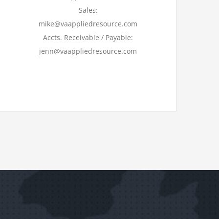
Sales:
mike@vaappliedresource.com
Accts. Receivable / Payable:
jenn@vaappliedresource.com