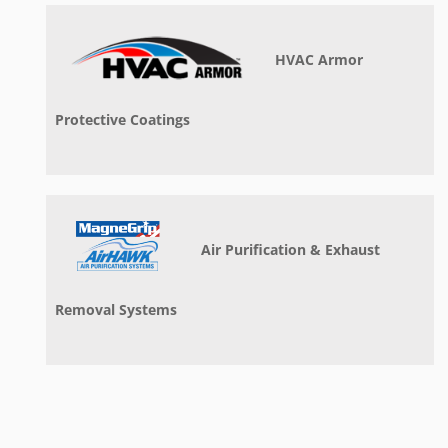
HVAC Armor
Protective Coatings
Air Purification & Exhaust
Removal Systems