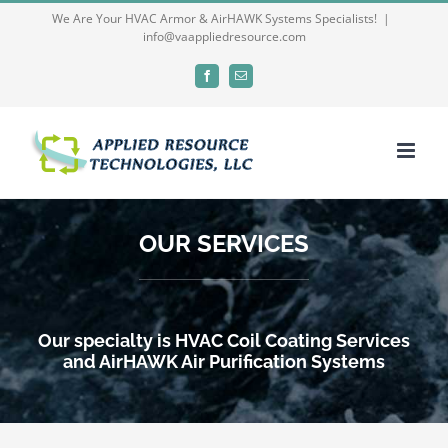
Skip
We Are Your HVAC Armor & AirHAWK Systems Specialists!
|
info@vaappliedresource.com
to
content
Facebook
Email
OUR SERVICES
Our specialty is HVAC Coil Coating Services
and AirHAWK Air Purification Systems