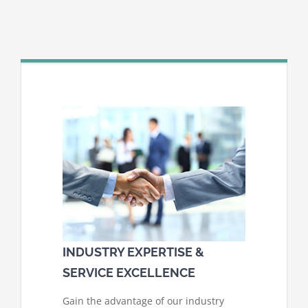
INDUSTRY EXPERTISE &
SERVICE EXCELLENCE
Gain the advantage of our industry