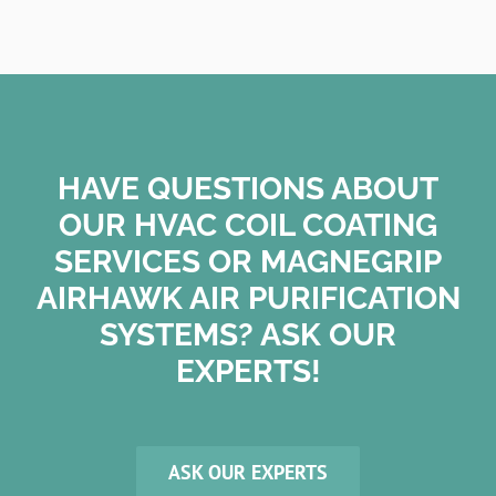
HAVE QUESTIONS ABOUT
OUR HVAC COIL COATING
SERVICES OR MAGNEGRIP
AIRHAWK AIR PURIFICATION
SYSTEMS? ASK OUR
EXPERTS!
ASK OUR EXPERTS