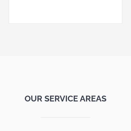
OUR SERVICE AREAS