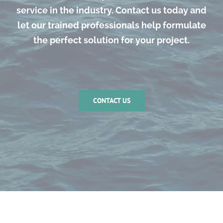
service in the industry. Contact us today and
let our trained professionals help formulate
the perfect solution for your project.
CONTACT US