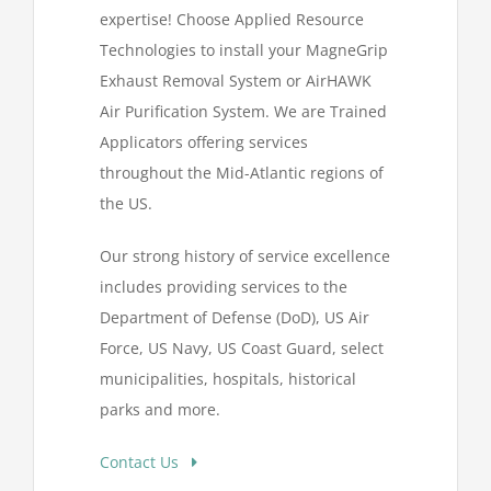
expertise! Choose Applied Resource
Technologies to install your MagneGrip
Exhaust Removal System or AirHAWK
Air Purification System. We are Trained
Applicators offering services
throughout the Mid-Atlantic regions of
the US.
Our strong history of service excellence
includes providing services to the
Department of Defense (DoD), US Air
Force, US Navy, US Coast Guard, select
municipalities, hospitals, historical
parks and more.
Contact Us