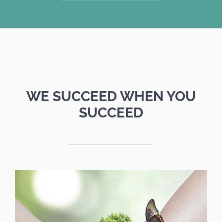
WE SUCCEED WHEN YOU
SUCCEED