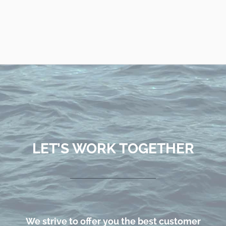
LET’S WORK TOGETHER
We strive to offer you the best customer